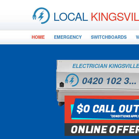
LOCAL
KINGSVI
HOME
EMERGENCY
SWITCHBOARDS
W
ELECTRICIAN KINGSVILL
0420 102 3...