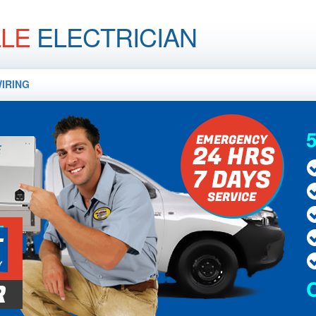
LLE
ELECTRICIAN
IRING
5
E