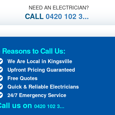
NEED AN ELECTRICIAN?
CALL
0420 102 3...
 Reasons to Call Us:
We Are Local in Kingsville
Upfront Pricing Guaranteed
Free Quotes
Quick & Reliable Electricians
24/7 Emergency Service
Call us on
0420 102 3...