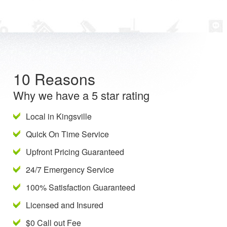
10 Reasons
Why we have a 5 star rating
Local in Kingsville
Quick On Time Service
Upfront Pricing Guaranteed
24/7 Emergency Service
100% Satisfaction Guaranteed
Licensed and Insured
$0 Call out Fee