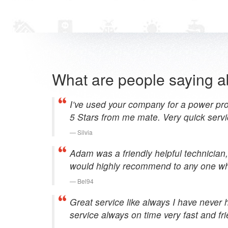
What are people saying a
I’ve used your company for a power pro
5 Stars from me mate. Very quick servi
Silvia
Adam was a friendly helpful technician,
would highly recommend to any one who
Bel94
Great service like always I have never 
service always on time very fast and frie