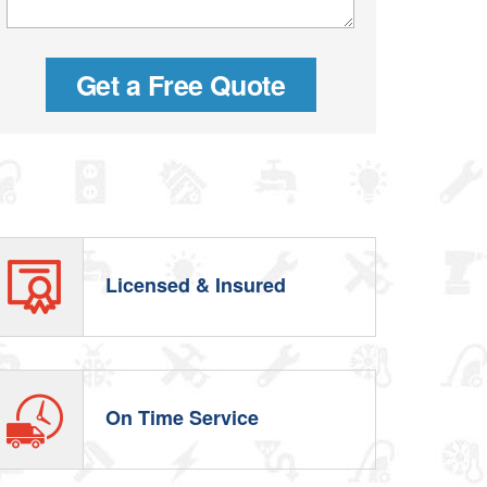
Licensed & Insured
On Time Service