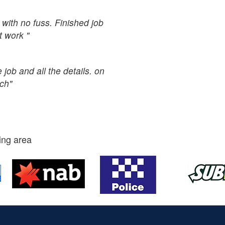
with no fuss. Finished job
t work "
job and all the details. on
uch"
ing area