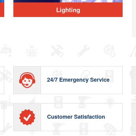
Lighting
d
24/7 Emergency Service
Customer Satisfaction