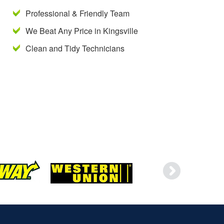
Professional & Friendly Team
We Beat Any Price in Kingsville
Clean and Tidy Technicians