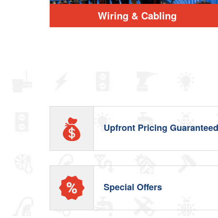
Wiring & Cabling
Upfront Pricing Guarantee
Special Offers