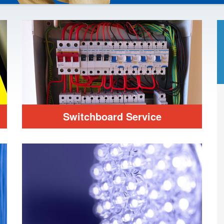
Switchboard Service