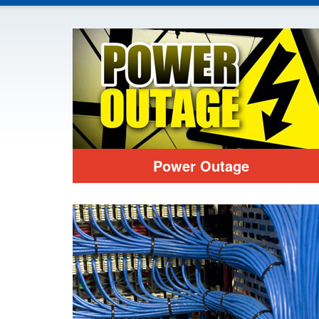
Power Outage