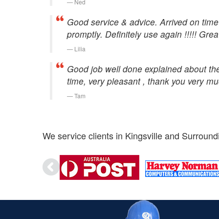
Ned
Good service & advice. Arrived on time 
promptly. Definitely use again !!!!! Grea
Lilia
Good job well done explained about the 
time, very pleasant , thank you very m
Tam
We service clients in Kingsville and Surround