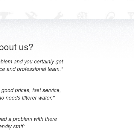
bout us?
blem and you certainly get
ce and professional team."
 good prices, fast service,
 needs filterer water."
had a problem with there
ndly staff"