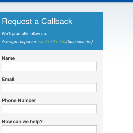
Request a Callback
We’ll promptly follow up.
Average response:
within 10 mins
(business hrs)
Name
Email
Phone Number
How can we help?